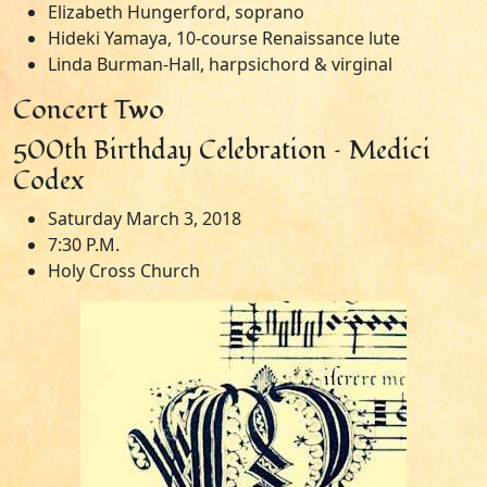
Elizabeth Hungerford, soprano
Hideki Yamaya, 10-course Renaissance lute
Linda Burman-Hall, harpsichord & virginal
Concert Two
500th Birthday Celebration – Medici
Codex
Saturday March 3, 2018
7:30 P.M.
Holy Cross Church