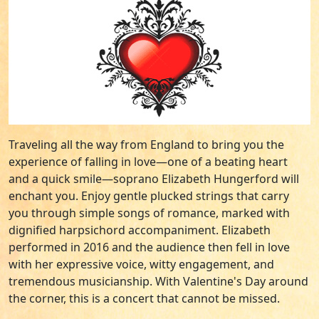
Traveling all the way from England to bring you the
experience of falling in love—one of a beating heart
and a quick smile—soprano Elizabeth Hungerford will
enchant you. Enjoy gentle plucked strings that carry
you through simple songs of romance, marked with
dignified harpsichord accompaniment. Elizabeth
performed in 2016 and the audience then fell in love
with her expressive voice, witty engagement, and
tremendous musicianship. With Valentine's Day around
the corner, this is a concert that cannot be missed.