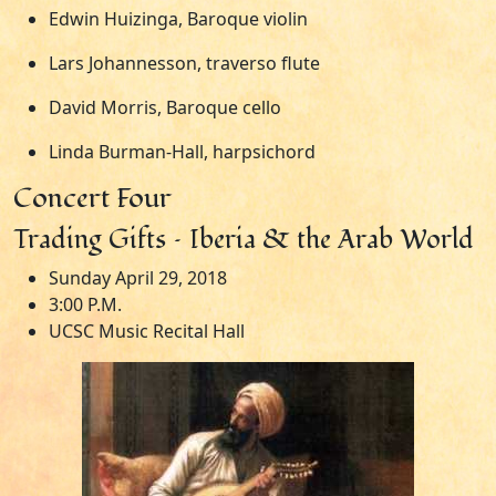
Edwin Huizinga, Baroque violin
Lars Johannesson, traverso flute
David Morris, Baroque cello
Linda Burman-Hall, harpsichord
Concert Four
Trading Gifts – Iberia & the Arab World
Sunday April 29, 2018
3:00 P.M.
UCSC Music Recital Hall