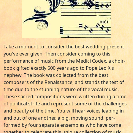
Take a moment to consider the best wedding present
you've ever given. Then consider coming to this
performance of music from the Medici Codex, a choir-
book gifted exactly 500 years ago to Pope Leo X's
nephew. The book was collected from the best
composers of the Renaissance, and stands the test of
time due to the stunning nature of the vocal music.
These sacred compositions were written during a time
of political strife and represent some of the challenges
and beauty of the time. You will hear voices leaping in
and out of one another, a big, moving sound, per-
formed by four separate ensembles who have come
together to celebrate this unique collection of music.