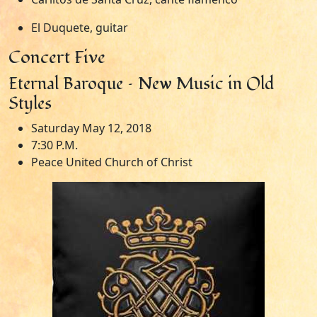
El Duquete, guitar
Concert Five
Eternal Baroque – New Music in Old
Styles
Saturday May 12, 2018
7:30 P.M.
Peace United Church of Christ