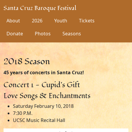
Santa Cruz Baroque Festival
About
2026
Youth
Tickets
Donate
Photos
Seasons
2018 Season
45 years of concerts in Santa Cruz!
Concert 1 - Cupid's Gift
Love Songs & Enchantments
Saturday February 10, 2018
7:30 P.M.
UCSC Music Recital Hall