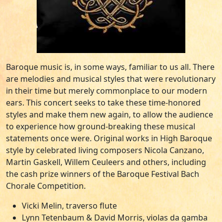
Baroque music is, in some ways, familiar to us all. There
are melodies and musical styles that were revolutionary
in their time but merely commonplace to our modern
ears. This concert seeks to take these time-honored
styles and make them new again, to allow the audience
to experience how ground-breaking these musical
statements once were. Original works in High Baroque
style by celebrated living composers Nicola Canzano,
Martin Gaskell, Willem Ceuleers and others, including
the cash prize winners of the Baroque Festival Bach
Chorale Competition.
Vicki Melin, traverso flute
Lynn Tetenbaum & David Morris, violas da gamba