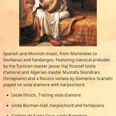
Spanish and Moorish music, from Martinetes to
Sevillanas and Fandangos. Featuring classical preludes
by the Tunisian master Jassar Haj Youssef (viola
d'amore) and Algerian master Mustafa Skandrani
(fortepiano) and a Rococo sonata by Domenico Scarlatti
played on viola d'amore with harpsichord.
Leslie Hirsch, 7-string viola d'amore
Linda Burman-Hall, harpsichord and fortepiano
Carlitos de Santa Cruz, cante flamenco