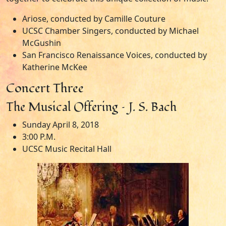
Ariose, conducted by Camille Couture
UCSC Chamber Singers, conducted by Michael
McGushin
San Francisco Renaissance Voices, conducted by
Katherine McKee
Concert Three
The Musical Offering – J. S. Bach
Sunday April 8, 2018
3:00 P.M.
UCSC Music Recital Hall