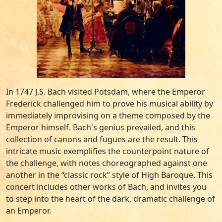
In 1747 J.S. Bach visited Potsdam, where the Emperor
Frederick challenged him to prove his musical ability by
immediately improvising on a theme composed by the
Emperor himself. Bach's genius prevailed, and this
collection of canons and fugues are the result. This
intricate music exemplifies the counterpoint nature of
the challenge, with notes choreographed against one
another in the “classic rock” style of High Baroque. This
concert includes other works of Bach, and invites you
to step into the heart of the dark, dramatic challenge of
an Emperor.